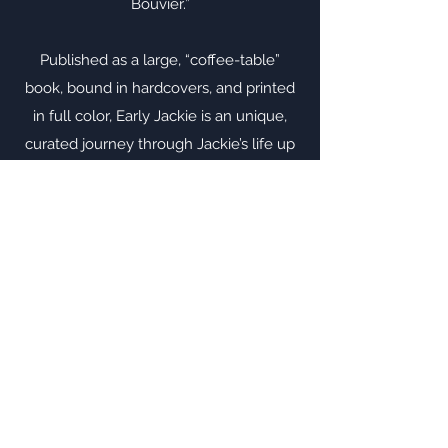
Bouvier.”
Published as a large, “coffee-table”
book, bound in hardcovers, and printed
in full color, Early Jackie is an unique,
curated journey through Jackie’s life up
to and including her high school years. It
includes the extraordinary, earliest-
known color photo of Jackie (smelling a
flower on her 14th birthday in 1943),
photos of Jackie with her family and
friends, and with her beloved horses
and dogs, and other treasures. Early
Jackie will delight the Jackie-lover in
your life.
Buy Here Now