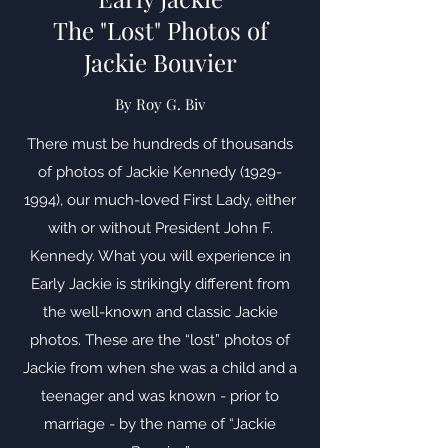
The "Lost" Photos of
Jackie Bouvier
By Roy G. Biv
There must be hundreds of thousands
of photos of Jackie Kennedy
(1929-
1994)
, our much-loved First Lady, either
with or without President John F.
Kennedy. What you will experience in
Early Jackie is strikingly different from
the well-known and classic Jackie
photos. These are the “lost” photos of
Jackie from when she was a child and a
teenager and was known - prior to
marriage - by the name of “Jackie