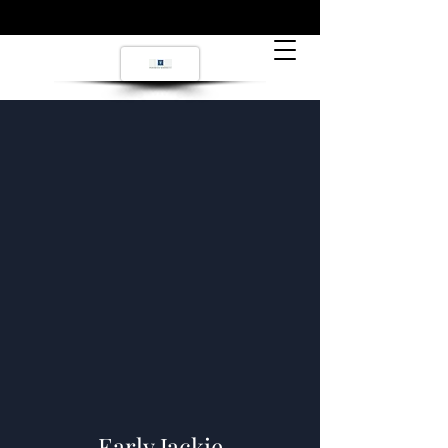
Early Jackie