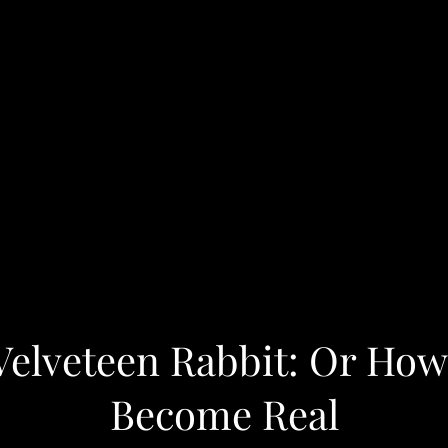
Velveteen Rabbit: Or How
Become Real