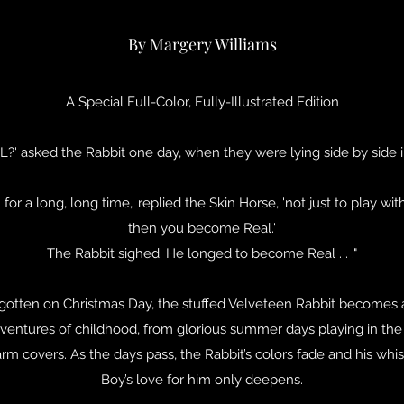
By Margery Williams
A Special Full-Color, Fully-Illustrated Edition
L?' asked the Rabbit one day, when they were lying side by side i
for a long, long time,' replied the Skin Horse, 'not just to play wi
then you become Real.'
The Rabbit sighed. He longed to become Real . . ."
rgotten on Christmas Day, the stuffed Velveteen Rabbit becomes 
adventures of childhood, from glorious summer days playing in the 
 covers. As the days pass, the Rabbit’s colors fade and his whisk
Boy’s love for him only deepens.