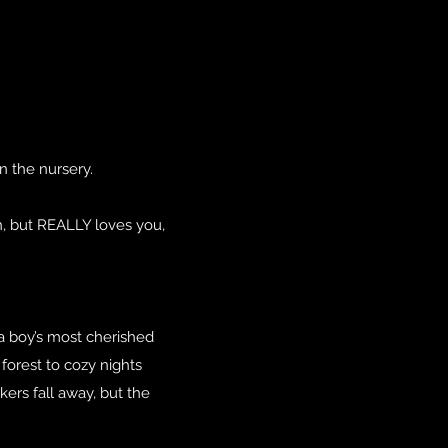
n the nursery.
th, but REALLY loves you,
a boy’s most cherished
forest to cozy nights
ers fall away, but the