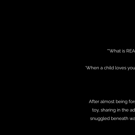
"'What is REA
'When a child loves you 
After almost being fo
toy, sharing in the 
snuggled beneath warm