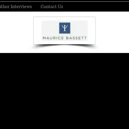
thor Interviews
Contact Us