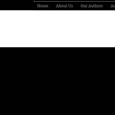
Home
About Us
Our Authors
Au