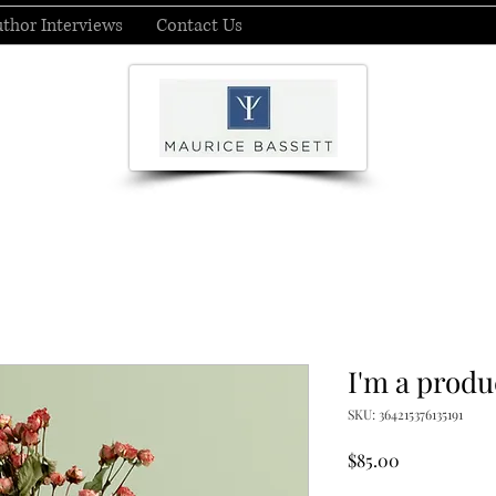
thor Interviews
Contact Us
I'm a produ
SKU: 364215376135191
Price
$85.00