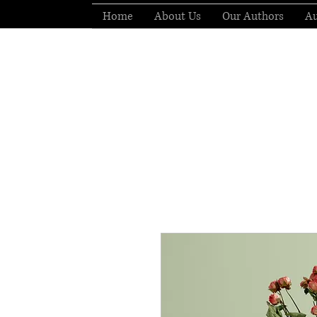
Home
About Us
Our Authors
Au